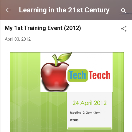
Skip to main content
Learning in the 21st Century
My 1st Training Event (2012)
April 03, 2012