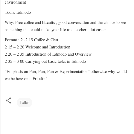
environment
Tools: Edmodo
Why: Free coffee and biscuits , good conversation and the chance to see
something that could make your life as a teacher a lot easier
Format : 2 -2 15 Coffee & Chat
2 15 – 2 20 Welcome and Introduction
2 20 – 2 35 Introduction of Edmodo and Overview
2 35 – 3 00 Carrying out basic tasks in Edmodo
“Emphasis on Fun, Fun, Fun & Experimentation” otherwise why would
we be here on a Fri aftn!
Talks
C
o