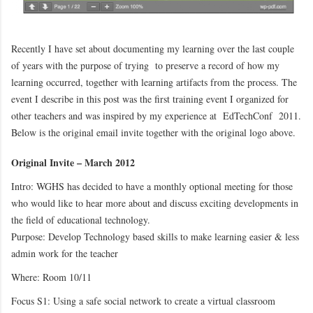
Recently I have set about documenting my learning over the last couple
of years with the purpose of trying to preserve a record of how my
learning occurred, together with learning artifacts from the process. The
event I describe in this post was the first training event I organized for
other teachers and was inspired by my experience at EdTechConf 2011.
Below is the original email invite together with the original logo above.
Original Invite – March 2012
Intro: WGHS has decided to have a monthly optional meeting for those
who would like to hear more about and discuss exciting developments in
the field of educational technology.
Purpose: Develop Technology based skills to make learning easier & less
admin work for the teacher
Where: Room 10/11
Focus S1: Using a safe social network to create a virtual classroom