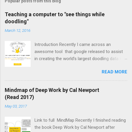
Popular posts from this blog
Teaching a computer to "see things while
doodling"
March 12, 2016
Introduction Recently I came across an
awesome tool that google released to assist
in creating the world’s largest doodling data set
of common objects. I used it in a weekly ICT
READ MORE
lesson with Grade 8’s & 9’s and was surprised
by how much they enjoyed it. We also managed
to have a brief discussion of what a neural
Mindmap of Deep Work by Cal Newport
network is and how researchers are trying to
(Read 2017)
use them to teach computers to recognise
May 03, 2017
common objects. Neural Network – “A
computer system modelled on the human brain
Link to full MindMap Recently I finished reading
and nervous system.” Outline of Lesson Begin
the book Deep Work by Cal Newport after
the lesson by asking the class if they know