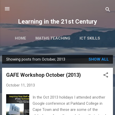
Skip to main content
Learning in the 21st Century
HOME
MATHS TEACHING
ICT SKILLS
RESEARCH
TALKS & EVENTS
MORE…
Showing posts from October, 2013
SHOW ALL
BOOKS
P
o
GAFE Workshop October (2013)
s
t
October 11, 2013
s
In the Oct 2013 holidays I attended another
Google conference at Parkland College in
Cape Town and these are some of the