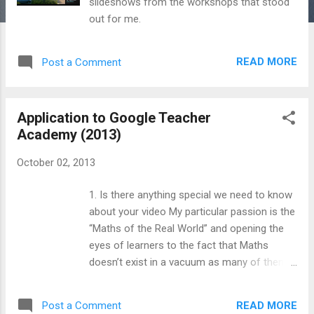
slideshows from the workshops that stood
out for me.
READ MORE
Post a Comment
Application to Google Teacher
Academy (2013)
October 02, 2013
1. Is there anything special we need to know
about your video My particular passion is the
“Maths of the Real World” and opening the
eyes of learners to the fact that Maths
doesn’t exist in a vacuum as many of them
imagine. This video is intended to give a
taste of that as well as a sense of my
READ MORE
Post a Comment
creativity and humour as an educator. The