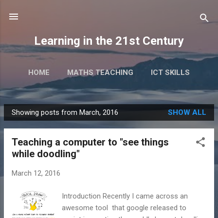
Skip to main content
Learning in the 21st Century
HOME
MATHS TEACHING
ICT SKILLS
RESEARCH
TALKS & EVENTS
MORE…
Showing posts from March, 2016
SHOW ALL
BOOKS
P
o
Teaching a computer to "see things
s
while doodling"
t
s
March 12, 2016
Introduction Recently I came across an
awesome tool that google released to