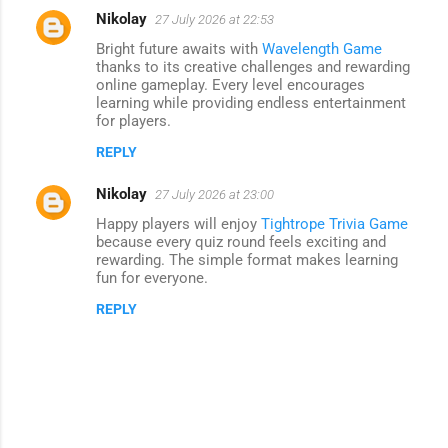
Nikolay
27 July 2026 at 22:53
Bright future awaits with
Wavelength Game
thanks to its creative challenges and rewarding
online gameplay. Every level encourages
learning while providing endless entertainment
for players.
REPLY
Nikolay
27 July 2026 at 23:00
Happy players will enjoy
Tightrope Trivia Game
because every quiz round feels exciting and
rewarding. The simple format makes learning
fun for everyone.
REPLY