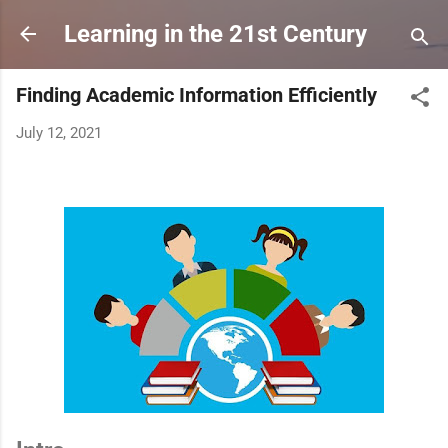
Skip to main content
Learning in the 21st Century
Finding Academic Information Efficiently
July 12, 2021