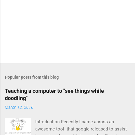
P
o
s
t
Popular posts from this blog
a
C
Teaching a computer to "see things while
o
doodling"
m
m
March 12, 2016
e
n
t
Introduction Recently I came across an
awesome tool that google released to assist