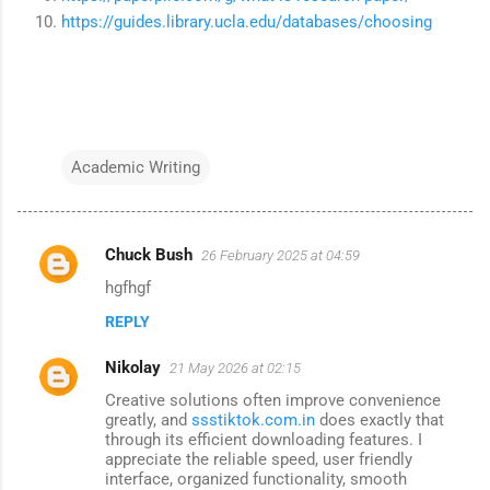
https://guides.library.ucla.edu/databases/choosing
Academic Writing
Chuck Bush
26 February 2025 at 04:59
C
hgfhgf
o
REPLY
m
m
Nikolay
21 May 2026 at 02:15
e
Creative solutions often improve convenience
n
greatly, and
ssstiktok.com.in
does exactly that
through its efficient downloading features. I
t
appreciate the reliable speed, user friendly
interface, organized functionality, smooth
s