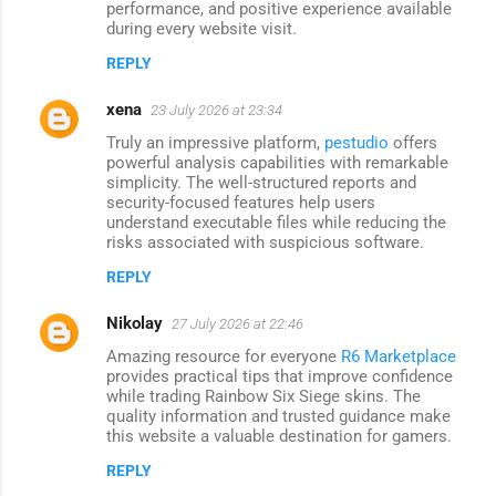
performance, and positive experience available
during every website visit.
REPLY
xena
23 July 2026 at 23:34
Truly an impressive platform,
pestudio
offers
powerful analysis capabilities with remarkable
simplicity. The well-structured reports and
security-focused features help users
understand executable files while reducing the
risks associated with suspicious software.
REPLY
Nikolay
27 July 2026 at 22:46
Amazing resource for everyone
R6 Marketplace
provides practical tips that improve confidence
while trading Rainbow Six Siege skins. The
quality information and trusted guidance make
this website a valuable destination for gamers.
REPLY