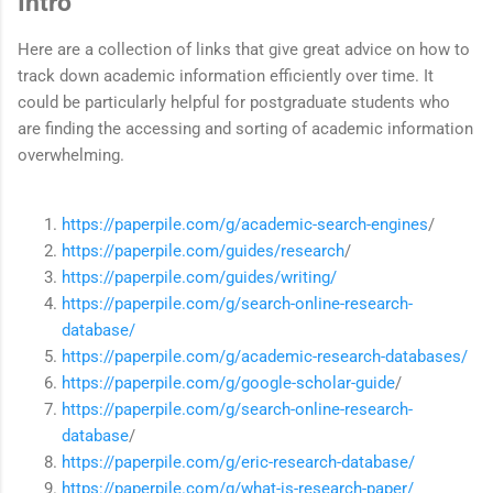
Intro
Here are a collection of links that give great advice on how to
track down academic information efficiently over time. It
could be particularly helpful for postgraduate students who
are finding the accessing and sorting of academic information
overwhelming.
https://paperpile.com/g/academic-search-engines
/
https://paperpile.com/guides/research
/
https://paperpile.com/guides/writing/
https://paperpile.com/g/search-online-research-
database/
https://paperpile.com/g/academic-research-databases/
https://paperpile.com/g/google-scholar-guide
/
https://paperpile.com/g/search-online-research-
database
/
https://paperpile.com/g/eric-research-database/
https://paperpile.com/g/what-is-research-paper/