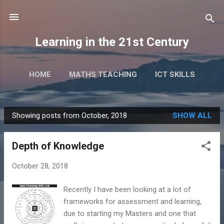
Skip to main content
Learning in the 21st Century
HOME
MATHS TEACHING
ICT SKILLS
RESEARCH
TALKS & EVENTS
MORE…
Showing posts from October, 2018
SHOW ALL
BOOKS
P
o
Depth of Knowledge
s
t
October 28, 2018
s
Recently I have been looking at a lot of
frameworks for assessment and learning,
due to starting my Masters and one that