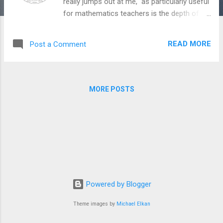
really jumps out at me, as particularly useful
for mathematics teachers is the depth of
knowledge framework (DOK). The graphic
below gives a nice idea of the levels involved
READ MORE
Post a Comment
in terms of verbs and how you could use
DOK to guide your learning activities.
Additional Theory Doc with useful
descriptions
MORE POSTS
Powered by Blogger
Theme images by
Michael Elkan