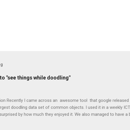
og
o "see things while doodling"
ion Recently I came across an awesome tool that google released to
argest doodling data set of common objects. I used it in a weekly ICT
surprised by how much they enjoyed it. We also managed to have a b
etwork is and how researchers are trying to use them to teach comp
bjects. Neural Network – “A computer system modelled on the hu