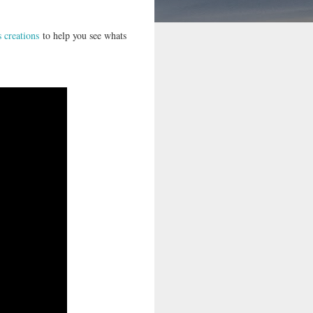
s creations
to help you see whats