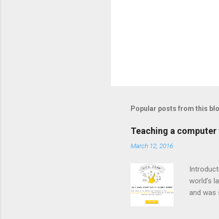
Popular posts from this bl
Teaching a computer t
March 12, 2016
Introduct
world’s l
and was 
neural n
common o