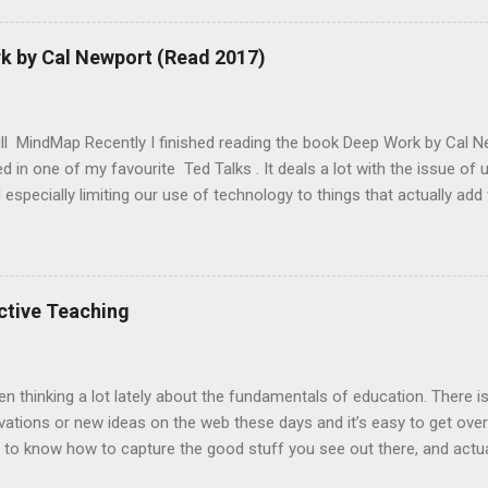
Outline of Lesson Begin the lesson by asking the class if they know
ably wont, then ask if they have ever heard of AI? Most will have, a
 by Cal Newport (Read 2017)
nteresting story about what they’ve heard. Explain how one of the chal
s to recognise common objects. One type of solution is to have a
 to compare things to. And today we are going to make ou...
ull MindMap Recently I finished reading the book Deep Work by Cal Ne
d in one of my favourite Ted Talks . It deals a lot with the issue of 
especially limiting our use of technology to things that actually add 
. It definitely helped shape an awareness in me, that not every tech 
 my time. Time is our ultimate scare resource and so we would shou
 our technology usage in a way that is most conducive to us reaching
 the context of how our modern lives are being saturated with tech
ctive Teaching
ls need to set appropriate boundaries to deal with this.
en thinking a lot lately about the fundamentals of education. There 
ations or new ideas on the web these days and it’s easy to get over
 to know how to capture the good stuff you see out there, and actua
environment a more effective and exciting place to be. A strategy t