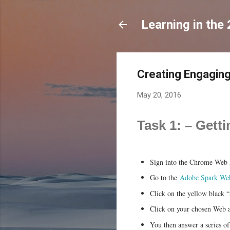
Learning in the
Creating Engaging
May 20, 2016
Task 1: – Get
Sign into the Chrome Web B
Go to the
Adobe Spark Web
Click on the yellow black “
Click on your chosen Web a
You then answer a series of