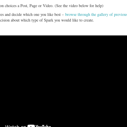
on choices a Post, Page or Video. (See the video below for help)
ces and decide which one you like best –
browse through the gallery of previou
ecision about which type of Spark you would like to create.