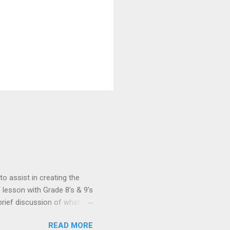
 assist in creating the
 lesson with Grade 8’s & 9’s
rief discussion of what a
uters to recognise
READ MORE
man brain and nervous