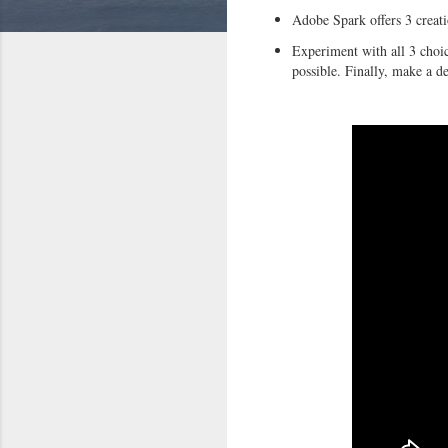
Adobe Spark offers 3 creati
Experiment with all 3 choi
possible. Finally, make a d