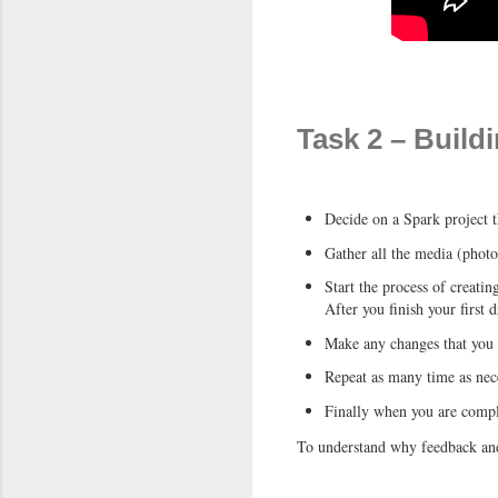
Task 2 – Build
Decide on a Spark project t
Gather all the media (photo
Start the process of creatin
After you finish your first 
Make any changes that you n
Repeat as many time as nec
Finally when you are comple
To understand why feedback and 