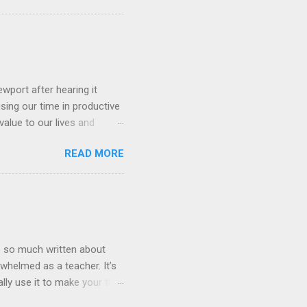
 what a neural network is?
nd some will even want to
lenges for AI is getting
 massive human generated
wport after hearing it
using our time in productive
value to our lives and
tool that seems useful is
READ MORE
ld allocate our time,
 our goals. It’s well worth
nology and how we as
is so much written about
whelmed as a teacher. It’s
lly use it to make your the
hat I am being drawn to more