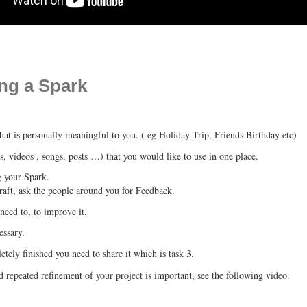
ing a Spark
hat is personally meaningful to you. ( eg Holiday Trip, Friends Birthday etc)
s, videos , songs, posts …) that you would like to use in one place.
g your Spark.
draft, ask the people around you for Feedback.
eed to, to improve it.
essary.
tely finished you need to share it which is task 3.
repeated refinement of your project is important, see the following video.