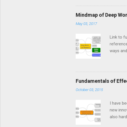
system.” 
They prob
Mindmap of Deep Work
tell an i
May 03, 2017
computer
Database
Link to f
reference
ways and 
education
worthy of
including
a read in
Fundamentals of Effe
individua
October 03, 2015
I have be
new innov
also hard
learning 