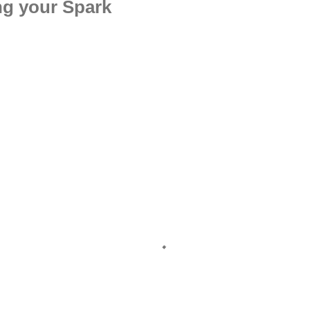
ng your Spark