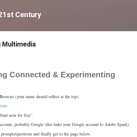
Skip to main content
 21st Century
 Multimedia
ting Connected & Experimenting
rowser (your name should reflect at the top).
site.
Start now for free”
ccount, probably Google (this links your Google account to Adobe Spark).
 prompts/questions and finally get to the page below.